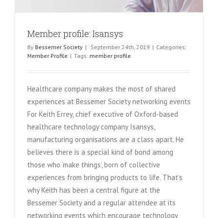
Member profile: Isansys
By
Bessemer Society
|
September 24th, 2019
|
Categories:
Member Profile
|
Tags:
member profile
Healthcare company makes the most of shared
experiences at Bessemer Society networking events
For Keith Errey, chief executive of Oxford-based
healthcare technology company Isansys,
manufacturing organisations are a class apart. He
believes there is a special kind of bond among
those who ‘make things’, born of collective
experiences from bringing products to life. That’s
why Keith has been a central figure at the
Bessemer Society and a regular attendee at its
networking events which encourage technology