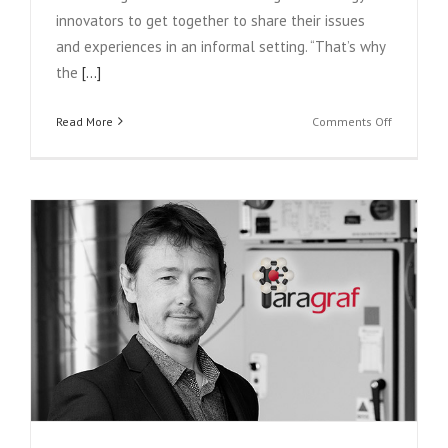
innovators to get together to share their issues
and experiences in an informal setting. “That’s why
the
[...]
on
Read More
Comments Off
Member
profile:
Isansys