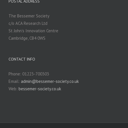
POSTAL ADDRESS
The Bessemer Society
c/o ACA Research Ltd
St John’s Innovation Centre
Cambridge, CB4 0WS
CONTACT INFO
Phone: 01223-700303
Email:
admin@bessemer-society.co.uk
Web:
bessemer-society.co.uk