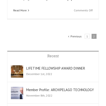
on
Read More
Comments Off
Member
profile:
Paragraf
Previous
1
2
Recent
LIFETIME FELLOWSHIP AWARD DINNER
December 1st, 2022
Member Profile: ARCHIPELAGO TECHNOLOGY
November 8th, 2022