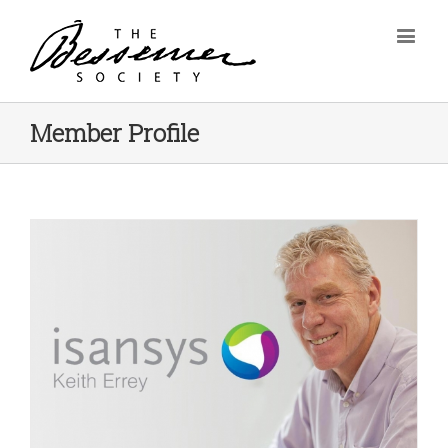
Member Profile