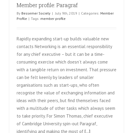
Member profile: Paragraf
By
Bessemer Society
|
July 9th, 2019
|
Categories:
Member
Profile
|
Tags:
member profile
Rapidly expanding start-up builds valuable new
contacts Networking is an essential responsibility
for any chief executive – but it can be a time-
consuming exercise which doesn’t always come
with a tangible return on investment. That pressure
can be felt keenly by leaders of smaller
organisations such as start-ups, who often
recognise the value of exchanging information and
ideas with their peers, but find themselves faced
with a multitude of other tasks which always seem
to take priority. For Simon Thomas, chief executive
of Cambridge University spin-out Paragraf,
identifying and making the most of
[...]