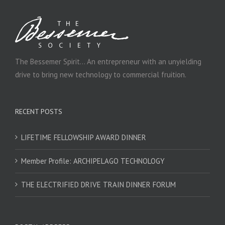
The Bessemer Spirit… An entrepreneur with an unyielding
drive to bring new technology to commercial fruition.
RECENT POSTS
LIFETIME FELLOWSHIP AWARD DINNER
Member Profile: ARCHIPELAGO TECHNOLOGY
THE ELECTRIFIED DRIVE TRAIN DINNER FORUM