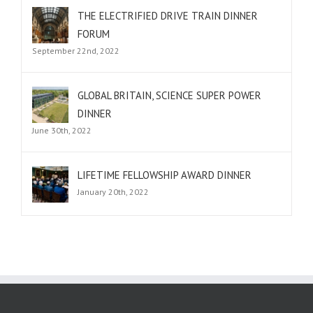
THE ELECTRIFIED DRIVE TRAIN DINNER
FORUM
September 22nd, 2022
GLOBAL BRITAIN, SCIENCE SUPER POWER
DINNER
June 30th, 2022
LIFETIME FELLOWSHIP AWARD DINNER
January 20th, 2022