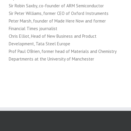
Sir Robin Saxby, co-founder of ARM Semiconductor
Sir Peter Williams, former CEO of Oxford Instruments
Peter Marsh, founder of Made Here Now and former
Financial Times journalist
Chris Elliot, Head of New Business and Product
Development, Tata Steel Europe
Prof Paul O’Brien, former head of Materials and Chemistry
Departments at the University of Manchester