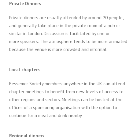
Private Dinners
Private dinners are usually attended by around 20 people,
and generally take place in the private room of a pub or
similar in London. Discussion is facilitated by one or
more speakers. The atmosphere tends to be more animated
because the venue is more crowded and informal.
Local chapters
Bessemer Society members anywhere in the UK can attend
chapter meetings to benefit from new levels of access to
other regions and sectors. Meetings can be hosted at the
offices of a sponsoring organisation with the option to
continue for a meal and drink nearby.
Regional dinners