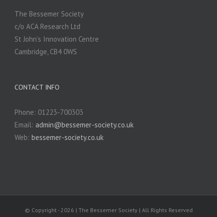
The Bessemer Society
c/o ACA Research Ltd
St John’s Innovation Centre
Cambridge, CB4 0WS
CONTACT INFO
Phone: 01223-700303
Email:
admin@bessemer-society.co.uk
Web:
bessemer-society.co.uk
© Copyright -
2026 | The Bessemer Society | All Rights Reserved