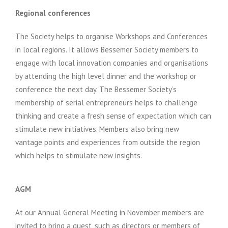
Regional conferences
The Society helps to organise Workshops and Conferences
in local regions. It allows Bessemer Society members to
engage with local innovation companies and organisations
by attending the high level dinner and the workshop or
conference the next day. The Bessemer Society’s
membership of serial entrepreneurs helps to challenge
thinking and create a fresh sense of expectation which can
stimulate new initiatives. Members also bring new
vantage points and experiences from outside the region
which helps to stimulate new insights.
AGM
At our Annual General Meeting in November members are
invited to bring a guest, such as directors or members of