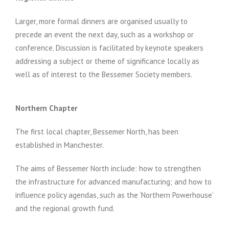
Larger, more formal dinners are organised usually to
precede an event the next day, such as a workshop or
conference. Discussion is facilitated by keynote speakers
addressing a subject or theme of significance locally as
well as of interest to the Bessemer Society members.
Northern Chapter
The first local chapter, Bessemer North, has been
established in Manchester.
The aims of Bessemer North include: how to strengthen
the infrastructure for advanced manufacturing; and how to
influence policy agendas, such as the ‘Northern Powerhouse’
and the regional growth fund.