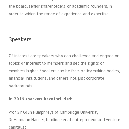
the board, senior shareholders, or academic founders, in
order to widen the range of experience and expertise.
Speakers
Of interest are speakers who can challenge and engage on
topics of interest to members and set the sights of
members higher. Speakers can be from policy making bodies,
financial institutions, and others, not just corporate
backgrounds.
I
n 2016 speakers have
included:
Prof Sir Colin Humphreys of Cambridge University
Dr Hermann Hauser, leading serial entrepreneur and venture
capitalist