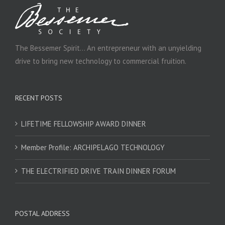
The Bessemer Spirit… An entrepreneur with an unyielding
drive to bring new technology to commercial fruition.
RECENT POSTS
LIFETIME FELLOWSHIP AWARD DINNER
Member Profile: ARCHIPELAGO TECHNOLOGY
THE ELECTRIFIED DRIVE TRAIN DINNER FORUM
POSTAL ADDRESS