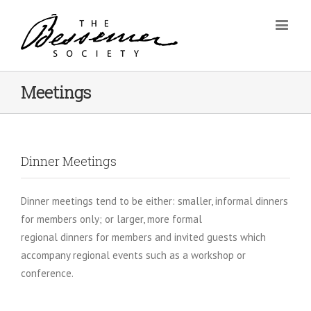
Meetings
Dinner Meetings
Dinner meetings tend to be either: smaller, informal dinners
for members only; or larger, more formal
regional dinners for members and invited guests which
accompany regional events such as a workshop or
conference.