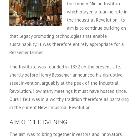
the former Mining Institute
which played a leading role in
the Industrial Revolution. Its
aim is to continue building on
that legacy promoting technologies that enable
sustainability. It was therefore entirely appropriate for a
Bessemer Dinner.
The Institute was founded in 1852 on the present site,
shortly before Henry Bessemer announced his disruptive
steel invention, arguably at the peak of the Industrial
Revolution. How many meetings it must have hosted since.
Ours I felt was in a worthy tradition therefore as partaking
in the current New Industrial Revolution.
AIM OF THE EVENING
The aim was to bring together investors and innovators