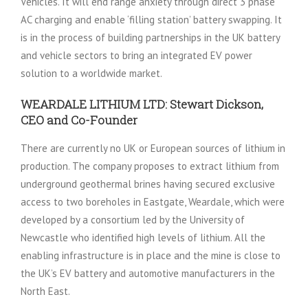
Vehicles. It will end range anxiety through direct 3 phase
AC charging and enable ‘filling station’ battery swapping. It
is in the process of building partnerships in the UK battery
and vehicle sectors to bring an integrated EV power
solution to a worldwide market.
WEARDALE LITHIUM LTD: Stewart Dickson,
CEO and Co-Founder
There are currently no UK or European sources of lithium in
production. The company proposes to extract lithium from
underground geothermal brines having secured exclusive
access to two boreholes in Eastgate, Weardale, which were
developed by a consortium led by the University of
Newcastle who identified high levels of lithium. All the
enabling infrastructure is in place and the mine is close to
the UK’s EV battery and automotive manufacturers in the
North East.