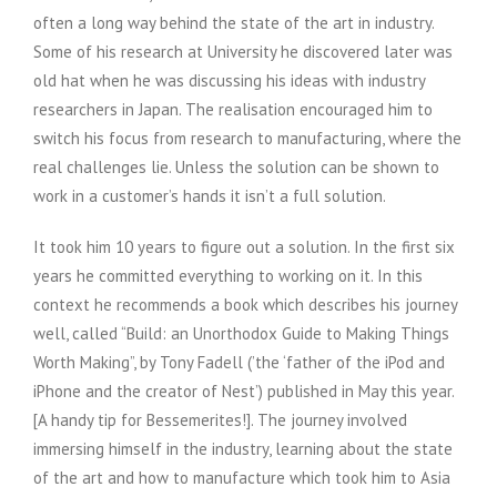
often a long way behind the state of the art in industry.
Some of his research at University he discovered later was
old hat when he was discussing his ideas with industry
researchers in Japan. The realisation encouraged him to
switch his focus from research to manufacturing, where the
real challenges lie. Unless the solution can be shown to
work in a customer’s hands it isn’t a full solution.
It took him 10 years to figure out a solution. In the first six
years he committed everything to working on it. In this
context he recommends a book which describes his journey
well, called “Build: an Unorthodox Guide to Making Things
Worth Making”, by Tony Fadell (’the ‘father of the iPod and
iPhone and the creator of Nest’) published in May this year.
[A handy tip for Bessemerites!]. The journey involved
immersing himself in the industry, learning about the state
of the art and how to manufacture which took him to Asia