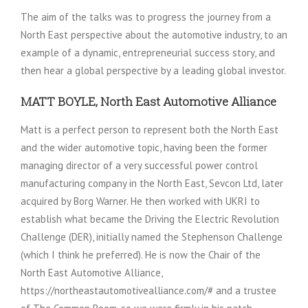
The aim of the talks was to progress the journey from a
North East perspective about the automotive industry, to an
example of a dynamic, entrepreneurial success story, and
then hear a global perspective by a leading global investor.
MATT BOYLE, North East Automotive Alliance
Matt is a perfect person to represent both the North East
and the wider automotive topic, having been the former
managing director of a very successful power control
manufacturing company in the North East, Sevcon Ltd, later
acquired by Borg Warner. He then worked with UKRI to
establish what became the Driving the Electric Revolution
Challenge (DER), initially named the Stephenson Challenge
(which I think he preferred). He is now the Chair of the
North East Automotive Alliance,
https://northeastautomotivealliance.com/# and a trustee