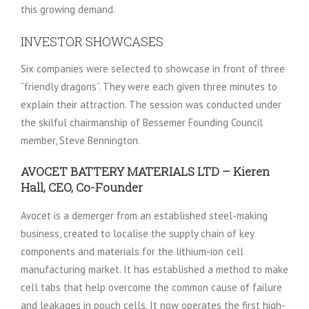
this growing demand.
INVESTOR SHOWCASES
Six companies were selected to showcase in front of three
“friendly dragons”. They were each given three minutes to
explain their attraction. The session was conducted under
the skilful chairmanship of Bessemer Founding Council
member, Steve Bennington.
AVOCET BATTERY MATERIALS LTD – Kieren
Hall, CEO, Co-Founder
Avocet is a demerger from an established steel-making
business, created to localise the supply chain of key
components and materials for the lithium-ion cell
manufacturing market. It has established a method to make
cell tabs that help overcome the common cause of failure
and leakages in pouch cells. It now operates the first high-