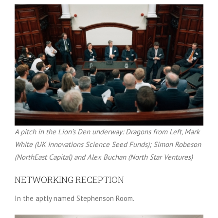
A pitch in the Lion’s Den underway: Dragons from Left, Mark
White (UK Innovations Science Seed Funds); Simon Robeson
(NorthEast Capital) and Alex Buchan (North Star Ventures)
NETWORKING RECEPTION
In the aptly named Stephenson Room.