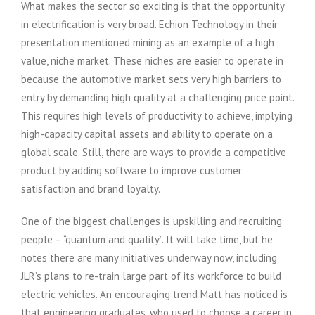
What makes the sector so exciting is that the opportunity
in electrification is very broad. Echion Technology in their
presentation mentioned mining as an example of a high
value, niche market. These niches are easier to operate in
because the automotive market sets very high barriers to
entry by demanding high quality at a challenging price point.
This requires high levels of productivity to achieve, implying
high-capacity capital assets and ability to operate on a
global scale. Still, there are ways to provide a competitive
product by adding software to improve customer
satisfaction and brand loyalty.
One of the biggest challenges is upskilling and recruiting
people – “quantum and quality”. It will take time, but he
notes there are many initiatives underway now, including
JLR’s plans to re-train large part of its workforce to build
electric vehicles. An encouraging trend Matt has noticed is
that engineering graduates, who used to choose a career in