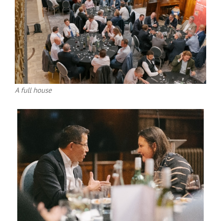
A full house