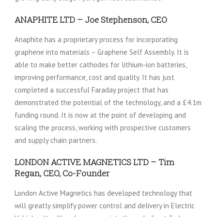
ANAPHITE LTD – Joe Stephenson, CEO
Anaphite has a proprietary process for incorporating
graphene into materials – Graphene Self Assembly. It is
able to make better cathodes for lithium-ion batteries,
improving performance, cost and quality. It has just
completed a successful Faraday project that has
demonstrated the potential of the technology, and a £4.1m
funding round. It is now at the point of developing and
scaling the process, working with prospective customers
and supply chain partners.
LONDON ACTIVE MAGNETICS LTD – Tim
Regan, CEO, Co-Founder
London Active Magnetics has developed technology that
will greatly simplify power control and delivery in Electric