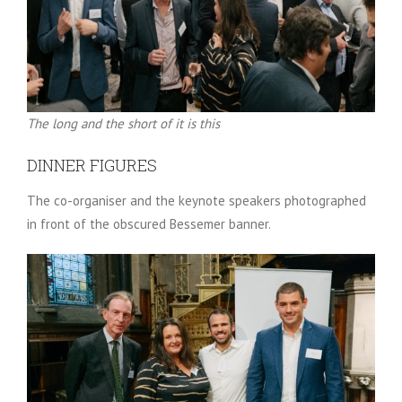
The long and the short of it is this
DINNER FIGURES
The co-organiser and the keynote speakers photographed
in front of the obscured Bessemer banner.