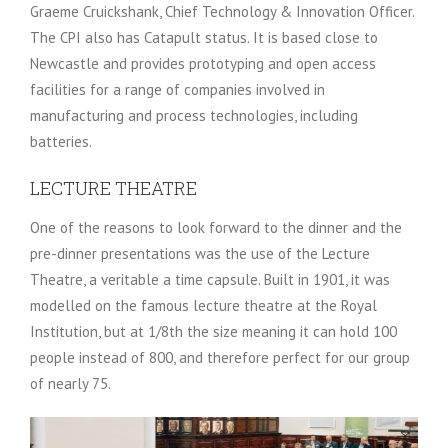
Graeme Cruickshank, Chief Technology & Innovation Officer.
The CPI also has Catapult status. It is based close to
Newcastle and provides prototyping and open access
facilities for a range of companies involved in
manufacturing and process technologies, including
batteries.
LECTURE THEATRE
One of the reasons to look forward to the dinner and the
pre-dinner presentations was the use of the Lecture
Theatre, a veritable a time capsule. Built in 1901, it was
modelled on the famous lecture theatre at the Royal
Institution, but at 1/8th the size meaning it can hold 100
people instead of 800, and therefore perfect for our group
of nearly 75.