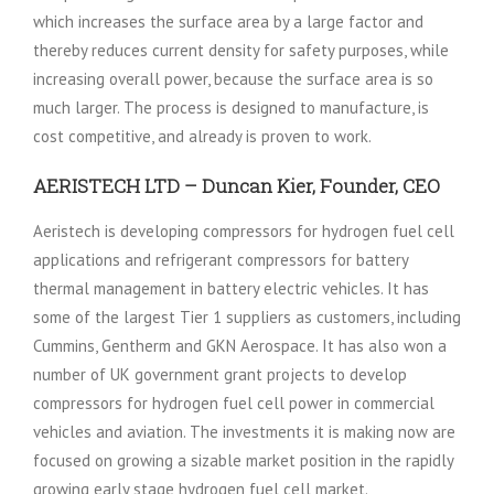
which increases the surface area by a large factor and
thereby reduces current density for safety purposes, while
increasing overall power, because the surface area is so
much larger. The process is designed to manufacture, is
cost competitive, and already is proven to work.
AERISTECH LTD – Duncan Kier, Founder, CEO
Aeristech is developing compressors for hydrogen fuel cell
applications and refrigerant compressors for battery
thermal management in battery electric vehicles. It has
some of the largest Tier 1 suppliers as customers, including
Cummins, Gentherm and GKN Aerospace. It has also won a
number of UK government grant projects to develop
compressors for hydrogen fuel cell power in commercial
vehicles and aviation. The investments it is making now are
focused on growing a sizable market position in the rapidly
growing early stage hydrogen fuel cell market.