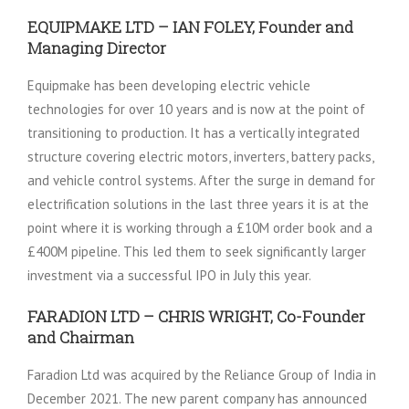
EQUIPMAKE LTD – IAN FOLEY, Founder and
Managing Director
Equipmake has been developing electric vehicle
technologies for over 10 years and is now at the point of
transitioning to production. It has a vertically integrated
structure covering electric motors, inverters, battery packs,
and vehicle control systems. After the surge in demand for
electrification solutions in the last three years it is at the
point where it is working through a £10M order book and a
£400M pipeline. This led them to seek significantly larger
investment via a successful IPO in July this year.
FARADION LTD – CHRIS WRIGHT, Co-Founder
and Chairman
Faradion Ltd was acquired by the Reliance Group of India in
December 2021. The new parent company has announced