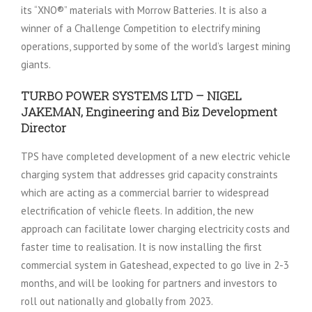
its “XNO®” materials with Morrow Batteries. It is also a
winner of a Challenge Competition to electrify mining
operations, supported by some of the world’s largest mining
giants.
TURBO POWER SYSTEMS LTD – NIGEL
JAKEMAN, Engineering and Biz Development
Director
TPS have completed development of a new electric vehicle
charging system that addresses grid capacity constraints
which are acting as a commercial barrier to widespread
electrification of vehicle fleets. In addition, the new
approach can facilitate lower charging electricity costs and
faster time to realisation. It is now installing the first
commercial system in Gateshead, expected to go live in 2-3
months, and will be looking for partners and investors to
roll out nationally and globally from 2023.