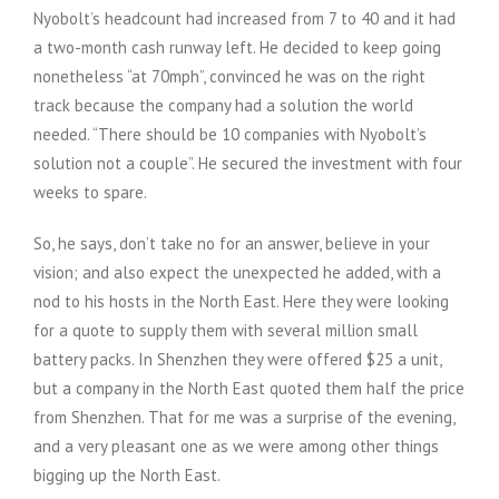
Nyobolt’s headcount had increased from 7 to 40 and it had
a two-month cash runway left. He decided to keep going
nonetheless “at 70mph”, convinced he was on the right
track because the company had a solution the world
needed. “There should be 10 companies with Nyobolt’s
solution not a couple”. He secured the investment with four
weeks to spare.
So, he says, don’t take no for an answer, believe in your
vision; and also expect the unexpected he added, with a
nod to his hosts in the North East. Here they were looking
for a quote to supply them with several million small
battery packs. In Shenzhen they were offered $25 a unit,
but a company in the North East quoted them half the price
from Shenzhen. That for me was a surprise of the evening,
and a very pleasant one as we were among other things
bigging up the North East.