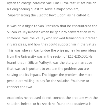
Dyson to charge cordless vacuums ultra-fast. It set him on
his engineering quest to solve a major problem,
“Supercharging the Electric Revolution” as he called it.
It was on a flight to San Fransisco that he encountered the
Silicon Valley mindset when he got into conversation with
someone from the Valley who showed tremendous interest
in Sai’s ideas, and how they could support him in the Valley.
This was when in Cambridge the prize money for new ideas
from the University was in the region of £15-£25,000. He
learnt that in Silicon Valley it was the story, or narrative
that was so important to explain the problem you are
solving and its impact. The bigger the problem, the more
people are willing to pay for the solution. You have to
connect the two.
Academics he realised do not connect the problem with the
solution. Indeed, to his shock he found that academia is