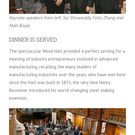
Keynote speakers from left: Sai Shivareddy, Felix Zhang and
Matt Boyle
DINNER IS SERVED
The spectacular Wood Hall provided a perfect setting for a
meeting of industry entrepreneurs involved in advanced
manufacturing, recalling the many leaders of
manufacturing industries over the years who have met here
since the Hall was built in 1853, the very time Henry
Bessemer introduced his world-changing steel making
invention.