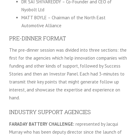
DR SAI SHIVAREDDY – Co-Founder and CEO of
Nyobolt Ltd
MATT BOYLE – Chairman of the North East
Automotive Alliance
PRE-DINNER FORMAT
The pre-dinner session was divided into three sections: the
first for the agencies which help innovation companies with
funding and other kinds of support, followed by Success
Stories and then an Investor Panel. Each had 3-minutes to
transmit their key points that might generate follow up
interest, and showcase the expertise and experience on
hand.
INDUSTRY SUPPORT AGENCIES
FARADAY BATTERY CHALLENGE:
represented by Jacqui
Murray who has been deputy director since the launch of