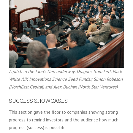
A pitch in the Lion’s Den underway: Dragons from Left, Mark
White (UK Innovations Science Seed Funds); Simon Robeson
(NorthEast Capital) and Alex Buchan (North Star Ventures)
SUCCESS SHOWCASES
This section gave the floor to companies showing strong
progress to remind investors and the audience how much
progress (success) is possible.