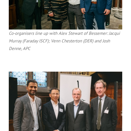
Co-organisers line up with Alex Stewart of Bessemer: Jacqui
Murray (Faraday ISCF); Venn Chesterton (DER) and Josh
Denne, APC