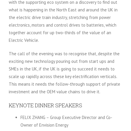
with the supporting eco system on a discovery to find out
what is happening in the North East and around the UK in
the electric drive train industry, stretching from power
electronics, motors and control drives to batteries, which
together account for up two-thirds of the value of an
Electric Vehicle.
The call of the evening was to recognise that, despite the
exciting new technology pouring out from start ups and
SMEs in the UK, if the UK is going to succeed it needs to
scale up rapidly across these key electrification verticals.
This means it needs the follow-through support of private
investment and the OEM value chains to drive it.
KEYNOTE DINNER SPEAKERS
FELIX ZHANG – Group Executive Director and Co-
Owner of Envision Energy