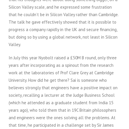
Silicon Valley scale, and he expressed some frustration
that he couldn’t be in Silicon Valley rather than Cambridge.
The talk he gave effectively showed that it is possible to
progress a company rapidly in the UK and secure financing,
but doing so by using a global network, not least in Silicon
Valley.
In July this year Nyobolt raised a £50M B round, only three
years after incorporating as a spinout from the research
work at the laboratories of Prof Clare Grey at Cambridge
University. How did he get there? Sai is someone who
believes strongly that engineers have a positive impact on
society, recalling a lecturer at the Judge Business School
(which he attended as a graduate student from India 15
years ago), who told them that in 19C Britain philosophers
and engineers were the ones solving all the problems. At
that time, he participated in a challenge set by Sir James