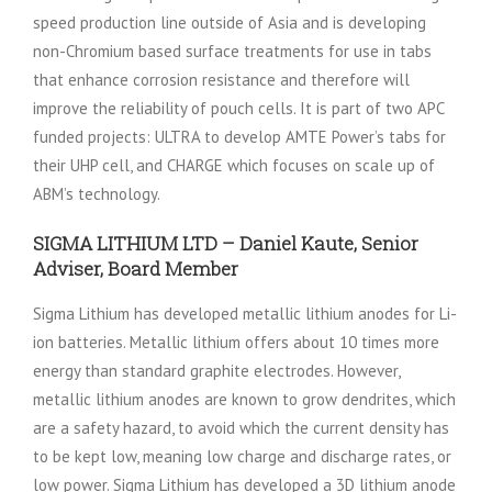
speed production line outside of Asia and is developing
non-Chromium based surface treatments for use in tabs
that enhance corrosion resistance and therefore will
improve the reliability of pouch cells. It is part of two APC
funded projects: ULTRA to develop AMTE Power’s tabs for
their UHP cell, and CHARGE which focuses on scale up of
ABM’s technology.
SIGMA LITHIUM LTD – Daniel Kaute, Senior
Adviser, Board Member
Sigma Lithium has developed metallic lithium anodes for Li-
ion batteries. Metallic lithium offers about 10 times more
energy than standard graphite electrodes. However,
metallic lithium anodes are known to grow dendrites, which
are a safety hazard, to avoid which the current density has
to be kept low, meaning low charge and discharge rates, or
low power. Sigma Lithium has developed a 3D lithium anode