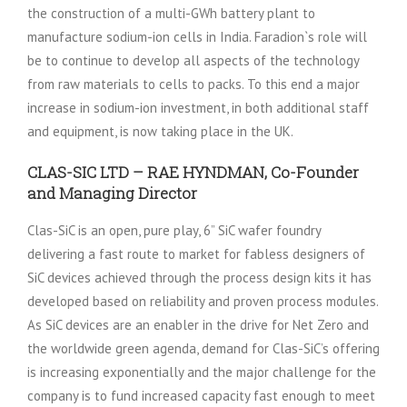
the construction of a multi-GWh battery plant to
manufacture sodium-ion cells in India. Faradion`s role will
be to continue to develop all aspects of the technology
from raw materials to cells to packs. To this end a major
increase in sodium-ion investment, in both additional staff
and equipment, is now taking place in the UK.
CLAS-SIC LTD – RAE HYNDMAN, Co-Founder
and Managing Director
Clas-SiC is an open, pure play, 6” SiC wafer foundry
delivering a fast route to market for fabless designers of
SiC devices achieved through the process design kits it has
developed based on reliability and proven process modules.
As SiC devices are an enabler in the drive for Net Zero and
the worldwide green agenda, demand for Clas-SiC’s offering
is increasing exponentially and the major challenge for the
company is to fund increased capacity fast enough to meet