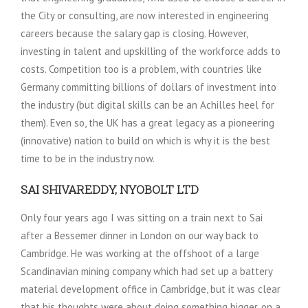
the City or consulting, are now interested in engineering
careers because the salary gap is closing. However,
investing in talent and upskilling of the workforce adds to
costs. Competition too is a problem, with countries like
Germany committing billions of dollars of investment into
the industry (but digital skills can be an Achilles heel for
them). Even so, the UK has a great legacy as a pioneering
(innovative) nation to build on which is why it is the best
time to be in the industry now.
SAI SHIVAREDDY, NYOBOLT LTD
Only four years ago I was sitting on a train next to Sai
after a Bessemer dinner in London on our way back to
Cambridge. He was working at the offshoot of a large
Scandinavian mining company which had set up a battery
material development office in Cambridge, but it was clear
that his thoughts were about doing something bigger, on a