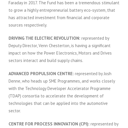
Faraday in 2017. The Fund has been a tremendous stimulant
to grow a highly entrepreneurial battery eco-system, that
has attracted investment from financial and corporate
sources respectively.
DRIVING THE ELECTRIC REVOLUTION:
represented by
Deputy Director, Venn Chesterton, is having a significant
impact on how the Power Electronics, Motors and Drives
sectors interact and build supply chains.
ADVANCED PROPULSION CENTRE:
represented by Josh
Denne, who heads up SME Programmes, and works closely
with the Technology Developer Accelerator Programme
(TDAP) consortia to accelerate the development of
technologies that can be applied into the automotive
sector.
CENTRE FOR PROCESS INNOVATION (CPI):
represented by