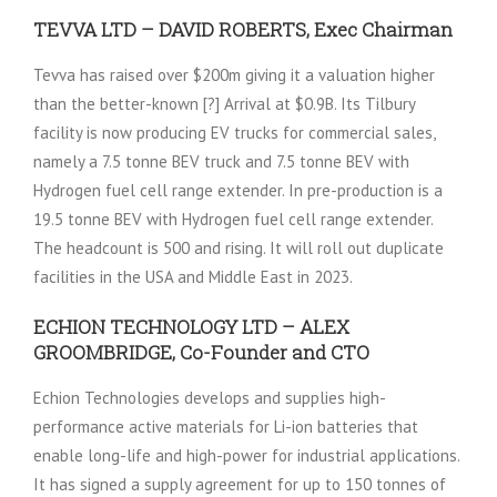
TEVVA LTD – DAVID ROBERTS, Exec Chairman
Tevva has raised over $200m giving it a valuation higher
than the better-known [?] Arrival at $0.9B. Its Tilbury
facility is now producing EV trucks for commercial sales,
namely a 7.5 tonne BEV truck and 7.5 tonne BEV with
Hydrogen fuel cell range extender. In pre-production is a
19.5 tonne BEV with Hydrogen fuel cell range extender.
The headcount is 500 and rising. It will roll out duplicate
facilities in the USA and Middle East in 2023.
ECHION TECHNOLOGY LTD – ALEX
GROOMBRIDGE, Co-Founder and CTO
Echion Technologies develops and supplies high-
performance active materials for Li-ion batteries that
enable long-life and high-power for industrial applications.
It has signed a supply agreement for up to 150 tonnes of