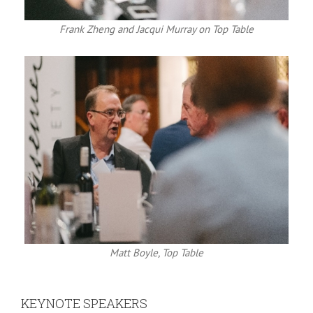
Frank Zheng and Jacqui Murray on Top Table
Matt Boyle, Top Table
KEYNOTE SPEAKERS