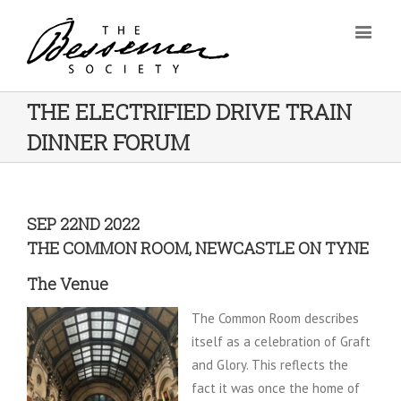
THE ELECTRIFIED DRIVE TRAIN
DINNER FORUM
SEP 22ND 2022
THE COMMON ROOM, NEWCASTLE ON TYNE
The Venue
The Common Room describes
itself as a celebration of Graft
and Glory. This reflects the
fact it was once the home of