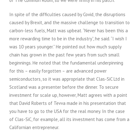
of The Common Room, so we were firmly in his patch.
In spite of the difficulties caused by Covid, the disruptions
caused by Brexit, and the massive challenge to transition to
carbon-less fuels, Matt was upbeat. “Never has been this a
more rewarding time to be in the industry”, he said. “I wish I
was 10 years younger.” He pointed out how much supply
chain has grown in the past few years from such small
beginnings. He noted that the fundamental underpinning
for this – easily forgotten – are advanced power
semiconductors, so it was appropriate that Clas-SiC Ltd in
Scotland was a presenter before the dinner. To secure
investment for scale up, however, Matt agrees with a point
that David Roberts of Tevva made in his presentation that
you have to go to the USA for the real money. In the case
of Clas-SiC, for example, all its investment has come from a
Californian entrepreneur.