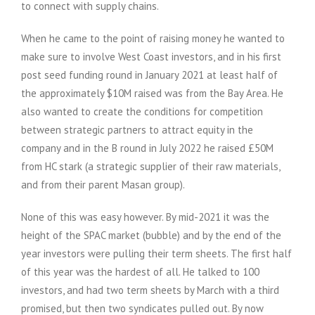
to connect with supply chains.
When he came to the point of raising money he wanted to
make sure to involve West Coast investors, and in his first
post seed funding round in January 2021 at least half of
the approximately $10M raised was from the Bay Area. He
also wanted to create the conditions for competition
between strategic partners to attract equity in the
company and in the B round in July 2022 he raised £50M
from HC stark (a strategic supplier of their raw materials,
and from their parent Masan group).
None of this was easy however. By mid-2021 it was the
height of the SPAC market (bubble) and by the end of the
year investors were pulling their term sheets. The first half
of this year was the hardest of all. He talked to 100
investors, and had two term sheets by March with a third
promised, but then two syndicates pulled out. By now