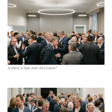
Is there a halo over this event?