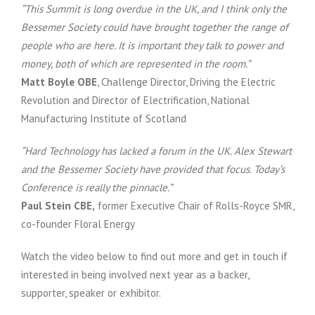
“This Summit is long overdue in the UK, and I think only the
Bessemer Society could have brought together the range of
people who are here. It is important they talk to power and
money, both of which are represented in the room.”
Matt Boyle OBE
, Challenge Director, Driving the Electric
Revolution and Director of Electrification, National
Manufacturing Institute of Scotland
“Hard Technology has lacked a forum in the UK. Alex Stewart
and the Bessemer Society have provided that focus. Today’s
Conference is really the pinnacle.”
Paul Stein CBE,
former Executive Chair of Rolls-Royce SMR,
co-founder Floral Energy
Watch the video below to find out more and get in touch if
interested in being involved next year as a backer,
supporter, speaker or exhibitor.