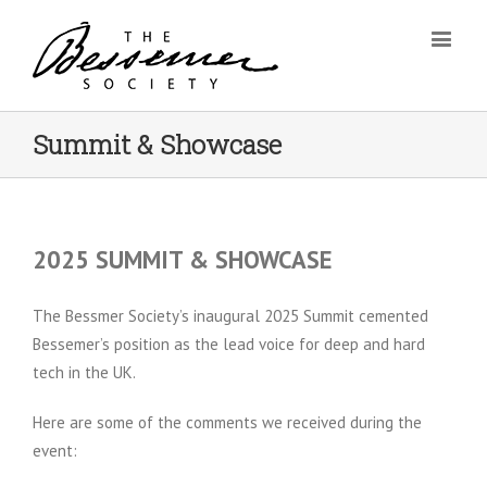
Summit & Showcase
2025 SUMMIT & SHOWCASE
The Bessmer Society’s inaugural 2025 Summit cemented
Bessemer’s position as the lead voice for deep and hard
tech in the UK.
Here are some of the comments we received during the
event: