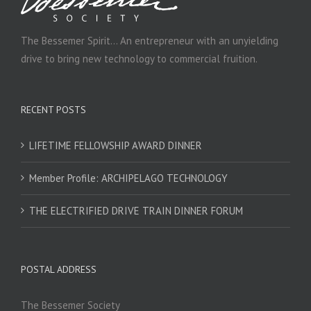
The Bessemer Spirit… An entrepreneur with an unyielding
drive to bring new technology to commercial fruition.
RECENT POSTS
LIFETIME FELLOWSHIP AWARD DINNER
Member Profile: ARCHIPELAGO TECHNOLOGY
THE ELECTRIFIED DRIVE TRAIN DINNER FORUM
POSTAL ADDRESS
The Bessemer Society