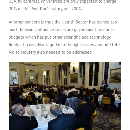
USA, by contrast, universities are only expected to charge
20% of the Post Doc’s salary, not 200%.
Another concern is that the Health Sector has gained too
much lobbying influence to secure government research
budgets which has put other scientific and technology
fields at a disadvantage. Colin thought issues around State
Aid to industry also needed to be addressed.