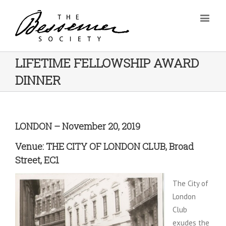
LIFETIME FELLOWSHIP AWARD
DINNER
LONDON – November 20, 2019
Venue: THE CITY OF LONDON CLUB, Broad
Street, EC1
The City of
London
Club
exudes the