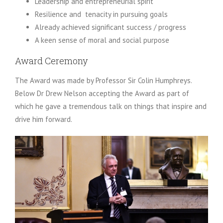
Leadership and entrepreneurial spirit
Resilience and tenacity in pursuing goals
Already achieved significant success / progress
A keen sense of moral and social purpose
Award Ceremony
The Award was made by Professor Sir Colin Humphreys.
Below Dr Drew Nelson accepting the Award as part of
which he gave a tremendous talk on things that inspire and
drive him forward.