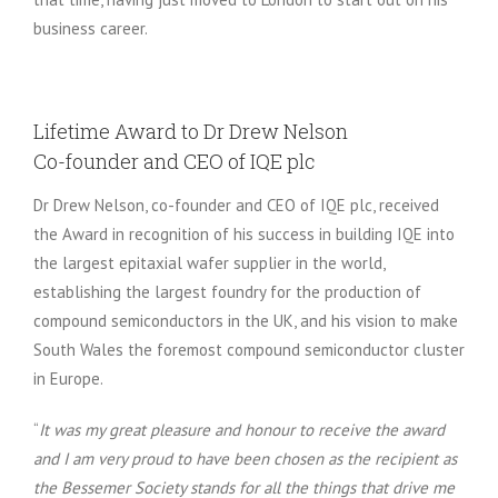
business career.
Lifetime Award to Dr Drew Nelson
Co-founder and CEO of IQE plc
Dr Drew Nelson, co-founder and CEO of IQE plc, received
the Award in recognition of his success in building IQE into
the largest epitaxial wafer supplier in the world,
establishing the largest foundry for the production of
compound semiconductors in the UK, and his vision to make
South Wales the foremost compound semiconductor cluster
in Europe.
“
It was my great pleasure and honour to receive the award
and I am very proud to have been chosen as the recipient as
the Bessemer Society stands for all the things that drive me