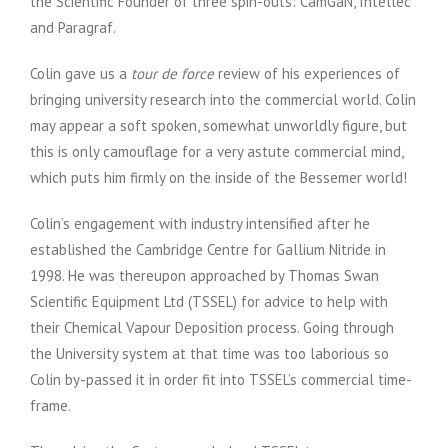
the Scientific Founder of three spin-outs: CamGaN, Intellec
and Paragraf.
Colin gave us a
tour de force
review of his experiences of
bringing university research into the commercial world. Colin
may appear a soft spoken, somewhat unworldly figure, but
this is only camouflage for a very astute commercial mind,
which puts him firmly on the inside of the Bessemer world!
Colin’s engagement with industry intensified after he
established the Cambridge Centre for Gallium Nitride in
1998. He was thereupon approached by Thomas Swan
Scientific Equipment Ltd (TSSEL) for advice to help with
their Chemical Vapour Deposition process. Going through
the University system at that time was too laborious so
Colin by-passed it in order fit into TSSEL’s commercial time-
frame.