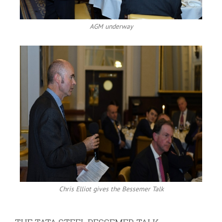
AGM underway
Chris Elliot gives the Bessemer Talk