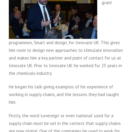
grant
programmes, Smart and design, for Innovate UK. This gives
him room to design new approaches to stimulate innovation
and makes him a key partner and point of contact for us at
Innovate UK. Prior to Innovate UK he worked for 25 years in
the chemicals industry.
He began his talk giving examples of his experience of
working in supply chains, and the lessons they had taught
him.
Firstly, the word ‘sovereign’ or even ‘national’ used for a
supply chain must be set in the context that supply chains
are now global. One of the companies he used to work for