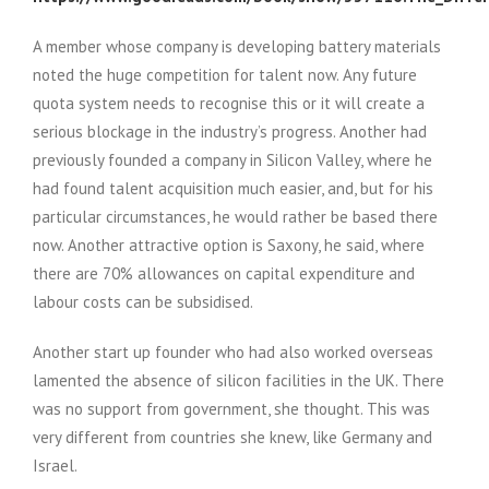
A member whose company is developing battery materials
noted the huge competition for talent now. Any future
quota system needs to recognise this or it will create a
serious blockage in the industry’s progress. Another had
previously founded a company in Silicon Valley, where he
had found talent acquisition much easier, and, but for his
particular circumstances, he would rather be based there
now. Another attractive option is Saxony, he said, where
there are 70% allowances on capital expenditure and
labour costs can be subsidised.
Another start up founder who had also worked overseas
lamented the absence of silicon facilities in the UK. There
was no support from government, she thought. This was
very different from countries she knew, like Germany and
Israel.