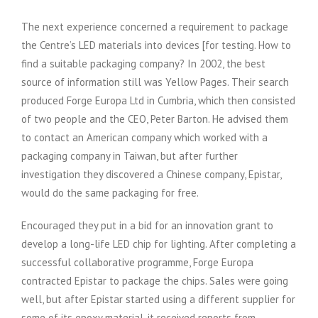
The next experience concerned a requirement to package
the Centre’s LED materials into devices [for testing. How to
find a suitable packaging company? In 2002, the best
source of information still was Yellow Pages. Their search
produced Forge Europa Ltd in Cumbria, which then consisted
of two people and the CEO, Peter Barton. He advised them
to contact an American company which worked with a
packaging company in Taiwan, but after further
investigation they discovered a Chinese company, Epistar,
would do the same packaging for free.
Encouraged they put in a bid for an innovation grant to
develop a long-life LED chip for lighting. After completing a
successful collaborative programme, Forge Europa
contracted Epistar to package the chips. Sales were going
well, but after Epistar started using a different supplier for
some of its epoxy material, it received reports from