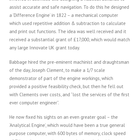
assist accurate and safe navigation. To do this he designed
a ‘Difference Engine’ in 1822 – a mechanical computer
which used repetitive addition & subtraction to calculate
and print out functions. The idea was well received and it
received a substantial grant of £17,000, which would match
any large Innovate UK grant today.
Babbage hired the pre-eminent machinist and draughtsman
of the day, Joseph Clement, to make a 1/7 scale
demonstrator of part of the engine workings, which
provided a positive feasibility check, but then he fell out
with Clements over costs, and “lost the services of the first
ever computer engineer”.
He now fixed his sights on an even greater goal – the
‘Analytical Engine’, which would have been a true general
purpose computer, with 600 bytes of memory, clock speed