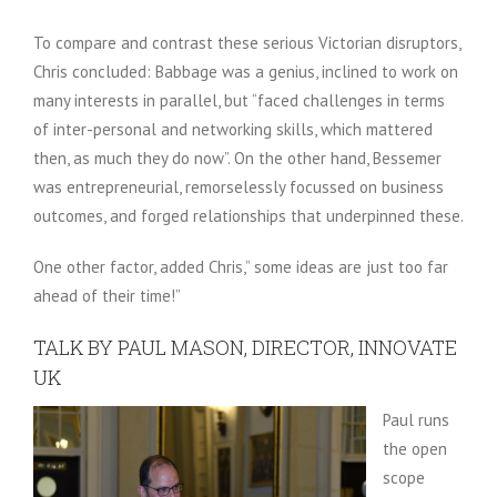
To compare and contrast these serious Victorian disruptors,
Chris concluded: Babbage was a genius, inclined to work on
many interests in parallel, but “faced challenges in terms
of inter-personal and networking skills, which mattered
then, as much they do now”. On the other hand, Bessemer
was entrepreneurial, remorselessly focussed on business
outcomes, and forged relationships that underpinned these.
One other factor, added Chris,” some ideas are just too far
ahead of their time!”
TALK BY PAUL MASON, DIRECTOR, INNOVATE
UK
Paul runs
the open
scope