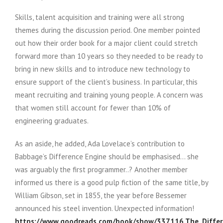
Skills, talent acquisition and training were all strong
themes during the discussion period. One member pointed
out how their order book for a major client could stretch
forward more than 10 years so they needed to be ready to
bring in new skills and to introduce new technology to
ensure support of the client’s business. In particular, this
meant recruiting and training young people. A concern was
that women still account for fewer than 10% of
engineering graduates.
As an aside, he added, Ada Lovelace’s contribution to
Babbage’s Difference Engine should be emphasised… she
was arguably the first programmer..? Another member
informed us there is a good pulp fiction of the same title, by
William Gibson, set in 1855, the year before Bessemer
announced his steel invention. Unexpected information!
https://www.goodreads.com/book/show/337116.The_Differ