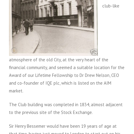
club-like
atmosphere of the old City, at the very heart of the
financial community, and seemed a suitable location for the
Award of our Lifetime Fellowship to Dr Drew Nelson, CEO
and co-founder of IQE plc, which is listed on the AIM
market.
The Club building was completed in 1834, almost adjacent
to the previous site of the Stock Exchange.
Sir Henry Bessemer would have been 19 years of age at
that time, having just moved to London to start out on his