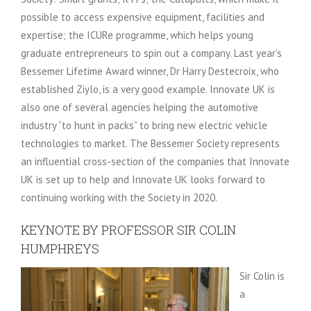
possible to access expensive equipment, facilities and
expertise; the ICURe programme, which helps young
graduate entrepreneurs to spin out a company. Last year’s
Bessemer Lifetime Award winner, Dr Harry Destecroix, who
established Ziylo, is a very good example. Innovate UK is
also one of several agencies helping the automotive
industry “to hunt in packs” to bring new electric vehicle
technologies to market. The Bessemer Society represents
an influential cross-section of the companies that Innovate
UK is set up to help and Innovate UK looks forward to
continuing working with the Society in 2020.
KEYNOTE BY PROFESSOR SIR COLIN
HUMPHREYS
Sir Colin is
a