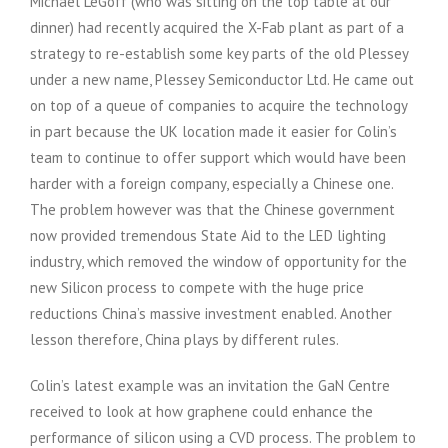
Michael LeGoff (who was sitting on the top table at our
dinner) had recently acquired the X-Fab plant as part of a
strategy to re-establish some key parts of the old Plessey
under a new name, Plessey Semiconductor Ltd. He came out
on top of a queue of companies to acquire the technology
in part because the UK location made it easier for Colin’s
team to continue to offer support which would have been
harder with a foreign company, especially a Chinese one.
The problem however was that the Chinese government
now provided tremendous State Aid to the LED lighting
industry, which removed the window of opportunity for the
new Silicon process to compete with the huge price
reductions China’s massive investment enabled. Another
lesson therefore, China plays by different rules.
Colin’s latest example was an invitation the GaN Centre
received to look at how graphene could enhance the
performance of silicon using a CVD process. The problem to