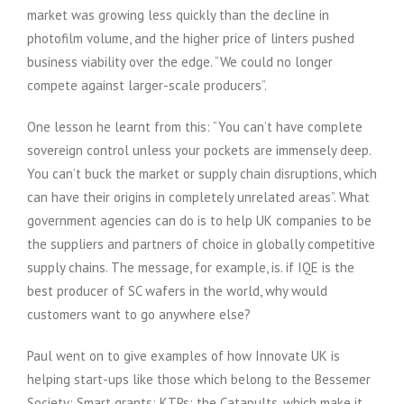
market was growing less quickly than the decline in
photofilm volume, and the higher price of linters pushed
business viability over the edge. “We could no longer
compete against larger-scale producers”.
One lesson he learnt from this: “You can’t have complete
sovereign control unless your pockets are immensely deep.
You can’t buck the market or supply chain disruptions, which
can have their origins in completely unrelated areas”. What
government agencies can do is to help UK companies to be
the suppliers and partners of choice in globally competitive
supply chains. The message, for example, is. if IQE is the
best producer of SC wafers in the world, why would
customers want to go anywhere else?
Paul went on to give examples of how Innovate UK is
helping start-ups like those which belong to the Bessemer
Society: Smart grants; KTPs; the Catapults, which make it