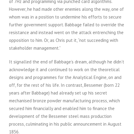
of 7Hz and programming via punched card algorithms.
However, he had made other enemies along the way, one of
whom was in a position to undermine his efforts to secure
further government support. Babbage failed to override the
resistance and instead went on the attack entrenching the
opposition to him. Or, as Chris put it, “not succeeding with
stakeholder management.”
It signalled the end of Babbage’s dream, although he didn’t
acknowledge it and continued to work on the theoretical
designs and programmes for the Analytical Engine, on and
off, for the rest of his life. In contrast, Bessemer (born 22
years after Babbage) had already set up his secret
mechanised bronze powder manufacturing process, which
secured him financially and enabled him to finance the
development of the Bessemer steel mass production
process, culminating in his public announcement in August
1856.