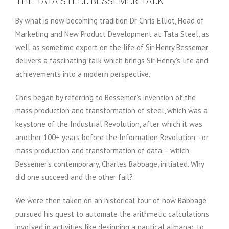
THE TATA STEEL BESSEMER TALK
By what is now becoming tradition Dr Chris Elliot, Head of
Marketing and New Product Development at Tata Steel, as
well as sometime expert on the life of Sir Henry Bessemer,
delivers a fascinating talk which brings Sir Henry’s life and
achievements into a modern perspective.
Chris began by referring to Bessemer’s invention of the
mass production and transformation of steel, which was a
keystone of the Industrial Revolution, after which it was
another 100+ years before the Information Revolution –or
mass production and transformation of data – which
Bessemer’s contemporary, Charles Babbage, initiated. Why
did one succeed and the other fail?
We were then taken on an historical tour of how Babbage
pursued his quest to automate the arithmetic calculations
involved in activities like designing a nautical almanac to