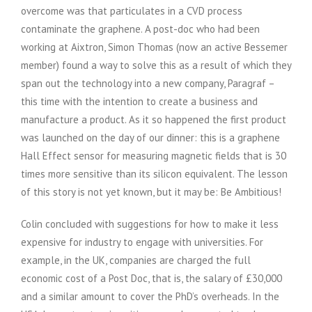
overcome was that particulates in a CVD process
contaminate the graphene. A post-doc who had been
working at Aixtron, Simon Thomas (now an active Bessemer
member) found a way to solve this as a result of which they
span out the technology into a new company, Paragraf –
this time with the intention to create a business and
manufacture a product. As it so happened the first product
was launched on the day of our dinner: this is a graphene
Hall Effect sensor for measuring magnetic fields that is 30
times more sensitive than its silicon equivalent. The lesson
of this story is not yet known, but it may be: Be Ambitious!
Colin concluded with suggestions for how to make it less
expensive for industry to engage with universities. For
example, in the UK, companies are charged the full
economic cost of a Post Doc, that is, the salary of £30,000
and a similar amount to cover the PhD’s overheads. In the