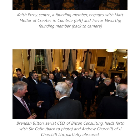
Keith Errey, centre, a founding member, engages with Matt
Mellor of Createc in Cumbria (left) and Trevor Elworthy,
founding member (back to camera)
Brendan Bilton, serial CEO, of Bilton Consulting, holds forth
with Sir Colin (back to photo) and Andrew Churchill of JJ
Churchill Ltd, partially obscured.