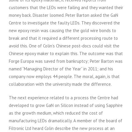
customers that the LEDs were failing and they wanted their
money back. Disaster loomed. Peter Barton asked the GaN
Centre to investigate the faulty LEDs. They discovered the
new epoxy resin was causing the the gold wire bonds to
break and that it required a different processing route to
avoid this. One of Colin’s Chinese post-docs could visit the
Chinese epoxy maker to explain this. The outcome was that
Forge Europa was saved from bankruptcy; Peter Barton was
named “Managing Director of the Year” in 2011; and his
company now employs 44 people. The moral, again, is that
collaboration with the university made the difference.
The next experience related to a process the Centre had
developed to grow GaN on Silicon instead of using Sapphire
as the growth medium, which reduced the cost of
manufacturing LEDs dramatically. A member of the board of
Filtronic Ltd heard Colin describe the new process at an