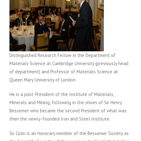
Distinguished Research Fellow in the Department of
Materials Science at Cambridge University (previously head
of department) and Professor of Materials Science at
Queen Mary University of London.
He is a past-President of the Institute of Materials,
Minerals and Mining, following in the shoes of Sir Henry
Bessemer who became the second President of what was
then the newly-founded Iron and Steel Institute.
Sir Colin is an honorary member of the Bessemer Society as