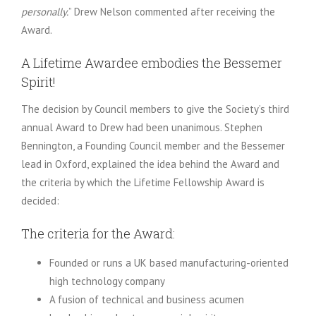
personally.
” Drew Nelson commented after receiving the
Award.
A Lifetime Awardee embodies the Bessemer
Spirit!
The decision by Council members to give the Society’s third
annual Award to Drew had been unanimous. Stephen
Bennington, a Founding Council member and the Bessemer
lead in Oxford, explained the idea behind the Award and
the criteria by which the Lifetime Fellowship Award is
decided:
The criteria for the Award:
Founded or runs a UK based manufacturing-oriented
high technology company
A fusion of technical and business acumen