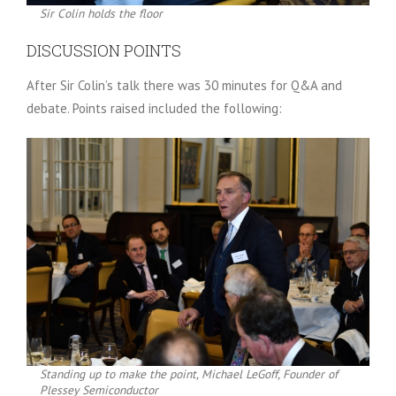
Sir Colin holds the floor
DISCUSSION POINTS
After Sir Colin’s talk there was 30 minutes for Q&A and
debate. Points raised included the following:
Standing up to make the point, Michael LeGoff, Founder of
Plessey Semiconductor