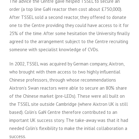
The advice the Centre gave helped TSSEL to secure an
order (a top line GaN reactor then cost about £750,000).
After TSSEL sold a second reactor, they offered to donate
one to the Centre providing they could have access to it for
25% of the time. After some hesitation the University finally
agreed to the arrangement subject to the Centre recruiting
someone with specialist knowledge of CVDs.
In 2002, TSSEL was acquired by German company, Aixtron,
who brought with them access to two highly influential
Chinese professors, through whose recommendations
Aixtron’s Swan reactors were able to secure an 80% share
of the Chinese market (pre-LEDs). These were all built on
the TSSEL site outside Cambridge (where Aixtron UK is still
based). Colin’s GaN Centre therefore contributed to an
important UK success story. The take-away was that it had
needed Colin’s flexibility to make the initial collaboration a
success.