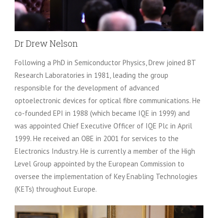
Dr Drew Nelson
Following a PhD in Semiconductor Physics, Drew joined BT
Research Laboratories in 1981, leading the group
responsible for the development of advanced
optoelectronic devices for optical fibre communications. He
co-founded EPI in 1988 (which became IQE in 1999) and
was appointed Chief Executive Officer of IQE Plc in April
1999. He received an OBE in 2001 for services to the
Electronics Industry. He is currently a member of the High
Level Group appointed by the European Commission to
oversee the implementation of Key Enabling Technologies
(KETs) throughout Europe.