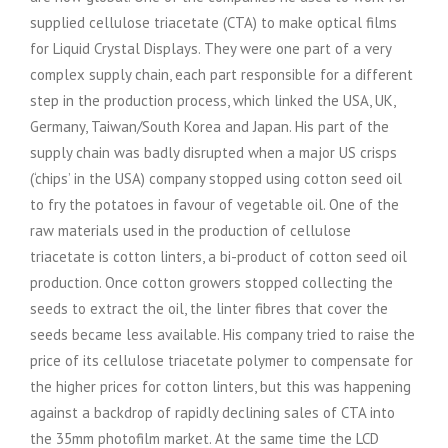
supplied cellulose triacetate (CTA) to make optical films
for Liquid Crystal Displays. They were one part of a very
complex supply chain, each part responsible for a different
step in the production process, which linked the USA, UK,
Germany, Taiwan/South Korea and Japan. His part of the
supply chain was badly disrupted when a major US crisps
(‘chips’ in the USA) company stopped using cotton seed oil
to fry the potatoes in favour of vegetable oil. One of the
raw materials used in the production of cellulose
triacetate is cotton linters, a bi-product of cotton seed oil
production. Once cotton growers stopped collecting the
seeds to extract the oil, the linter fibres that cover the
seeds became less available. His company tried to raise the
price of its cellulose triacetate polymer to compensate for
the higher prices for cotton linters, but this was happening
against a backdrop of rapidly declining sales of CTA into
the 35mm photofilm market. At the same time the LCD