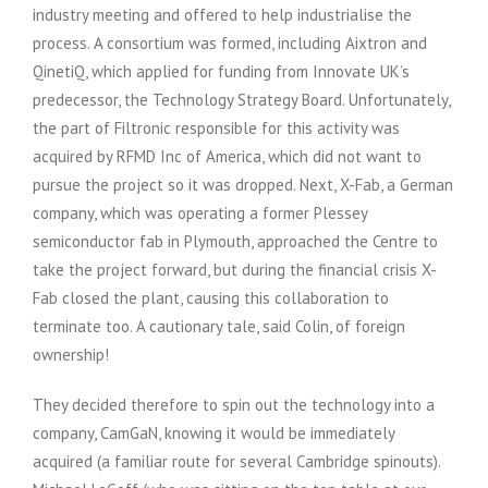
industry meeting and offered to help industrialise the
process. A consortium was formed, including Aixtron and
QinetiQ, which applied for funding from Innovate UK’s
predecessor, the Technology Strategy Board. Unfortunately,
the part of Filtronic responsible for this activity was
acquired by RFMD Inc of America, which did not want to
pursue the project so it was dropped. Next, X-Fab, a German
company, which was operating a former Plessey
semiconductor fab in Plymouth, approached the Centre to
take the project forward, but during the financial crisis X-
Fab closed the plant, causing this collaboration to
terminate too. A cautionary tale, said Colin, of foreign
ownership!
They decided therefore to spin out the technology into a
company, CamGaN, knowing it would be immediately
acquired (a familiar route for several Cambridge spinouts).