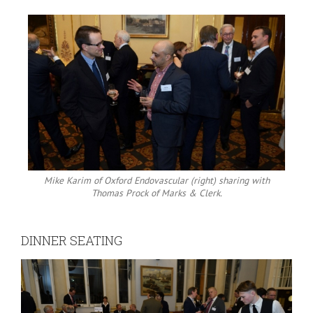
Mike Karim of Oxford Endovascular (right) sharing with
Thomas Prock of Marks & Clerk.
DINNER SEATING