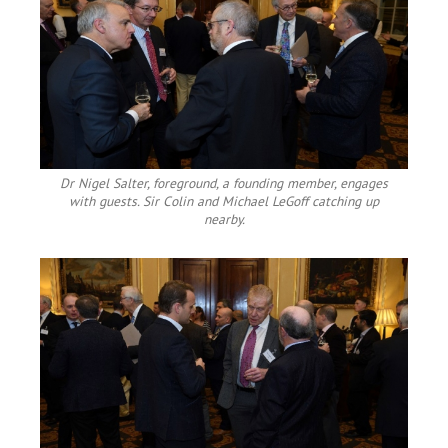
Dr Nigel Salter, foreground, a founding member, engages
with guests. Sir Colin and Michael LeGoff catching up
nearby.