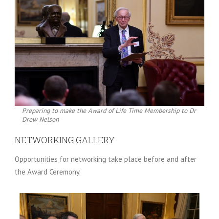
Preparing to make the Award of Life Time Membership to Dr
Drew Nelson
NETWORKING GALLERY
Opportunities for networking take place before and after
the Award Ceremony.