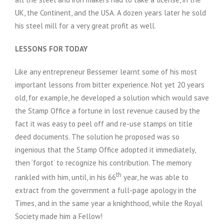
UK, the Continent, and the USA. A dozen years later he sold
his steel mill for a very great profit as well.
LESSONS FOR TODAY
Like any entrepreneur Bessemer learnt some of his most
important lessons from bitter experience. Not yet 20 years
old, for example, he developed a solution which would save
the Stamp Office a fortune in lost revenue caused by the
fact it was easy to peel off and re-use stamps on title
deed documents. The solution he proposed was so
ingenious that the Stamp Office adopted it immediately,
then ‘forgot’ to recognize his contribution. The memory
th
rankled with him, until, in his 66
year, he was able to
extract from the government a full-page apology in the
Times, and in the same year a knighthood, while the Royal
Society made him a Fellow!