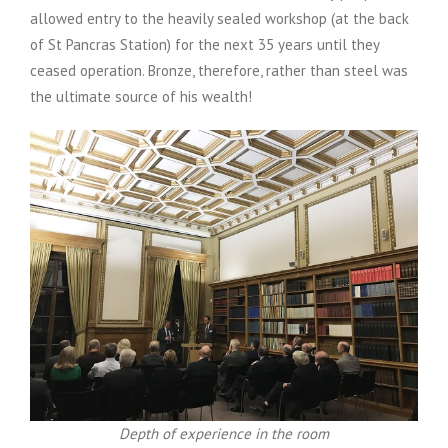
allowed entry to the heavily sealed workshop (at the back
of St Pancras Station) for the next 35 years until they
ceased operation. Bronze, therefore, rather than steel was
the ultimate source of his wealth!
Depth of experience in the room