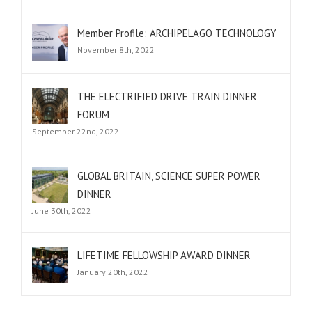
Member Profile: ARCHIPELAGO TECHNOLOGY
November 8th, 2022
THE ELECTRIFIED DRIVE TRAIN DINNER
FORUM
September 22nd, 2022
GLOBAL BRITAIN, SCIENCE SUPER POWER
DINNER
June 30th, 2022
LIFETIME FELLOWSHIP AWARD DINNER
January 20th, 2022