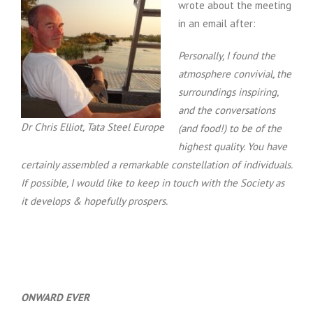
wrote about the meeting
in an email after:
Personally, I found the
atmosphere convivial, the
surroundings inspiring,
and the conversations
Dr Chris Elliot, Tata Steel Europe
(and food!) to be of the
highest quality.
You have
certainly assembled a remarkable constellation of individuals.
If possible, I would like to keep in touch with the Society as
it develops & hopefully prospers.
ONWARD EVER