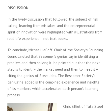
DISCUSSION
In the lively discussion that followed, the subject of risk
taking, learning from mistakes, and the entrepreneurial
spirit of innovation were highlighted with illustrations from
real-life experience – not text books.
To conclude, Michael LeGoff, Chair of the Society’s Founding
Council, noted that Bessemer’s genius lay in identifying a
problem and then solving it; he pointed out that the next
step is to identify the market need and then to meet it –
citing the genius of Steve Jobs. The Bessemer Society’s
‘genius’ he added is the combined experience and insights
of its members which accelerates each person’s learning
process.
Chris Elliot of Tata Steel