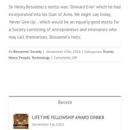
Sir Henry Bessemer’s motto was: ‘Onward Ever’ which he had
incorporated into his Coat of Arms. We might say today,
‘Never Give Up’… which would be an equally good motto for
a Society consisting of entrepreneurs and innovators who
may call themselves, ‘Bessemer’s heirs’.
By
Bessemer Society
|
November 15th, 2016
|
Categories:
Events
,
on
News
,
People
,
Technology
|
Comments Off
AGM
DINNER
AT
THE
ROYAL
SOCIETY
Recent
LIFETIME FELLOWSHIP AWARD DINNER
December 1st, 2022