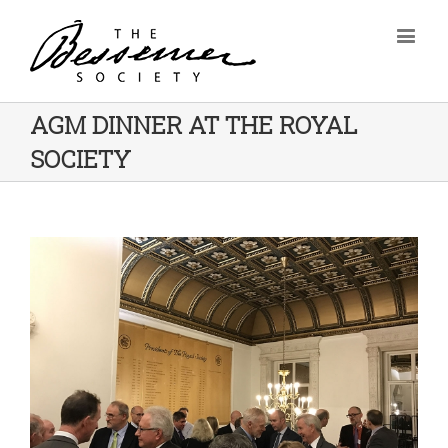
AGM DINNER AT THE ROYAL
SOCIETY
View
Larger
Image