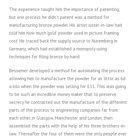
The experience taught him the importance of patenting,
but one process he didn’t patent was a method for
manufacturing bronze powder. His artist sister-in-law had
told him how much ‘gold’ powder used in picture framing
cost. He traced back the supply source to Nuremberg in
Germany, which had established a monopoly using
techniques for filing bronze by hand.
Bessemer developed a method for automating the process
allowing him to manufacture the powder for as little as 6d
a kilo when the powder was selling for £11. This was going
to be such an incredible money maker that to preserve
secrecy he contracted out the manufacture of the different
parts of the process to engineering companies far from
each other, in Glasgow, Manchester and London, then
assembled the parts with the help of his three brothers-in-
law. Thereafter the four of them were the only people ever