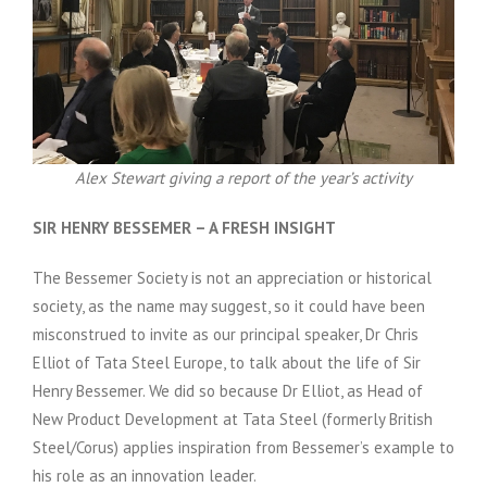
Alex Stewart giving a report of the year’s activity
SIR HENRY BESSEMER – A FRESH INSIGHT
The Bessemer Society is not an appreciation or historical
society, as the name may suggest, so it could have been
misconstrued to invite as our principal speaker, Dr Chris
Elliot of Tata Steel Europe, to talk about the life of Sir
Henry Bessemer. We did so because Dr Elliot, as Head of
New Product Development at Tata Steel (formerly British
Steel/Corus) applies inspiration from Bessemer’s example to
his role as an innovation leader.