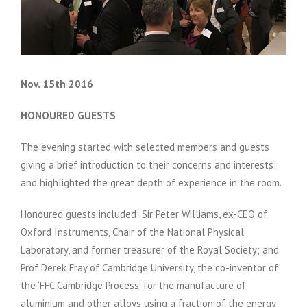
Nov. 15th 2016
HONOURED GUESTS
The evening started with selected members and guests
giving a brief introduction to their concerns and interests:
and highlighted the great depth of experience in the room.
Honoured guests included: Sir Peter Williams, ex-CEO of
Oxford Instruments, Chair of the National Physical
Laboratory, and former treasurer of the Royal Society; and
Prof Derek Fray of Cambridge University, the co-inventor of
the ‘FFC Cambridge Process’ for the manufacture of
aluminium and other alloys using a fraction of the energy