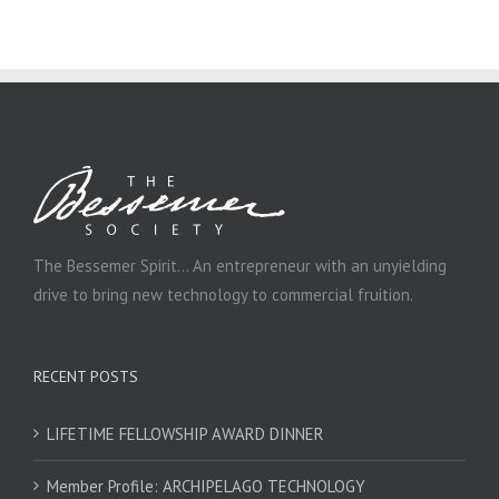
The Bessemer Spirit… An entrepreneur with an unyielding
drive to bring new technology to commercial fruition.
RECENT POSTS
LIFETIME FELLOWSHIP AWARD DINNER
Member Profile: ARCHIPELAGO TECHNOLOGY