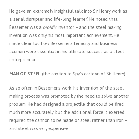
He gave an extremely insightful talk into Sir Henry work as
a ‘serial disrupter and life-long learner’. He noted that
Bessemer was a
prolific
inventor – and the steel making
invention was only his most important achievement. He
made clear too how Bessemer’s tenacity and business
acumen were essential in his ultimate success as a steel
entrepreneur.
MAN OF STEEL
(the caption to Spy’s cartoon of Sir Henry)
As so often in Bessemer’s work, his invention of the steel
making process was prompted by the need to solve another
problem. He had designed a projectile that could be fired
much more accurately, but the additional force it exerted
required the cannon to be made of steel rather than iron –
and steel was very expensive.