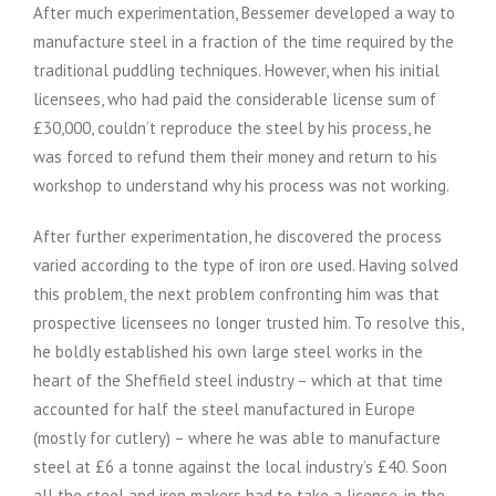
After much experimentation, Bessemer developed a way to
manufacture steel in a fraction of the time required by the
traditional puddling techniques. However, when his initial
licensees, who had paid the considerable license sum of
£30,000, couldn’t reproduce the steel by his process, he
was forced to refund them their money and return to his
workshop to understand why his process was not working.
After further experimentation, he discovered the process
varied according to the type of iron ore used. Having solved
this problem, the next problem confronting him was that
prospective licensees no longer trusted him. To resolve this,
he boldly established his own large steel works in the
heart of the Sheffield steel industry – which at that time
accounted for half the steel manufactured in Europe
(mostly for cutlery) – where he was able to manufacture
steel at £6 a tonne against the local industry’s £40. Soon
all the steel and iron makers had to take a license, in the