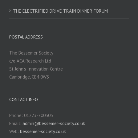
THE ELECTRIFIED DRIVE TRAIN DINNER FORUM
POSTAL ADDRESS
The Bessemer Society
c/o ACA Research Ltd
St John’s Innovation Centre
Cambridge, CB4 0WS
CONTACT INFO
Phone: 01223-700303
Email:
admin@bessemer-society.co.uk
Web:
bessemer-society.co.uk