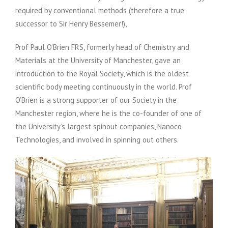
required by conventional methods (therefore a true
successor to Sir Henry Bessemer!),
Prof Paul O’Brien FRS, formerly head of Chemistry and
Materials at the University of Manchester, gave an
introduction to the Royal Society, which is the oldest
scientific body meeting continuously in the world. Prof
O’Brien is a strong supporter of our Society in the
Manchester region, where he is the co-founder of one of
the University’s largest spinout companies, Nanoco
Technologies, and involved in spinning out others.