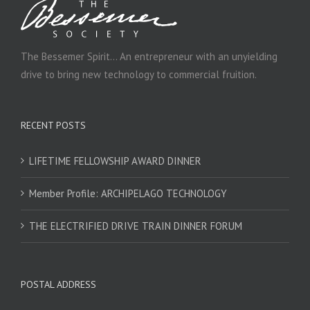
The Bessemer Spirit… An entrepreneur with an unyielding
drive to bring new technology to commercial fruition.
RECENT POSTS
LIFETIME FELLOWSHIP AWARD DINNER
Member Profile: ARCHIPELAGO TECHNOLOGY
THE ELECTRIFIED DRIVE TRAIN DINNER FORUM
POSTAL ADDRESS