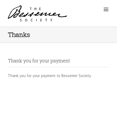
Thanks
Thank you for your payment
Thank you for your payment to Bessemer Society.