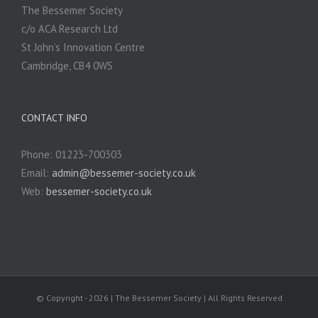
The Bessemer Society
c/o ACA Research Ltd
St John’s Innovation Centre
Cambridge, CB4 0WS
CONTACT INFO
Phone: 01223-700303
Email:
admin@bessemer-society.co.uk
Web:
bessemer-society.co.uk
© Copyright -
2026 | The Bessemer Society | All Rights Reserved